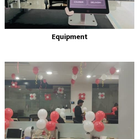
Equipment