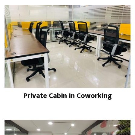
Private Cabin in Coworking