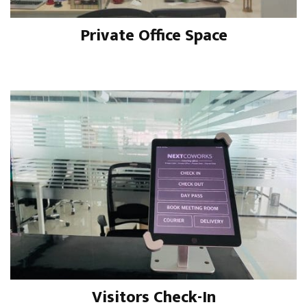
Private Office Space
Visitors Check-In