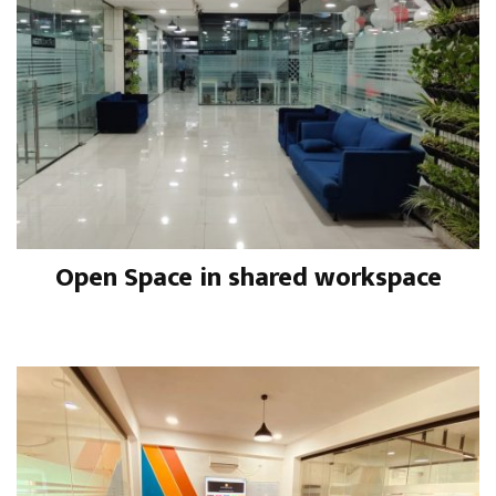
Open Space in shared workspace