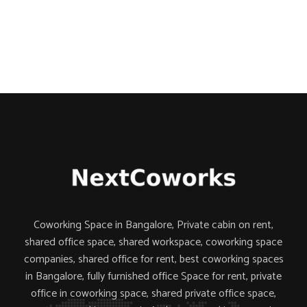
Coworking Space in Bangalore, Private cabin on rent,
shared office space,
shared workspace,
coworking space
companies,
shared office for rent, best coworking spaces
in Bangalore, fully furnished office Space for rent, private
office in coworking space, shared private office space,