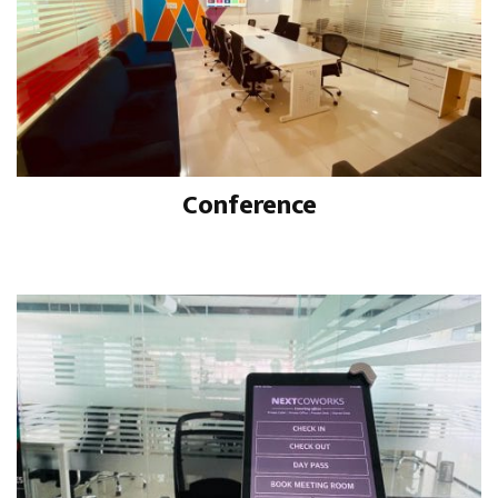
Conference