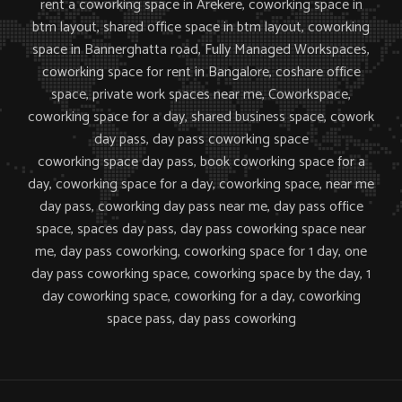
rent a coworking space in Arekere, coworking space in
btm layout,
shared office space in btm layout, coworking
space in Bannerghatta road, Fully Managed Workspaces,
coworking space for rent in Bangalore, coshare office
space, private work spaces near me,
Coworkspace,
coworking space for a day, shared business space, cowork
day pass, day pass coworking space
coworking space day pass, book coworking space for a
day, coworking space for a day, coworking space, near me
day pass, coworking day pass near me, day pass office
space, spaces day pass, day pass coworking space near
me, day pass coworking, coworking space for 1 day, one
day pass coworking space, coworking space by the day, 1
day coworking space, coworking for a day, coworking
space pass, day pass coworking