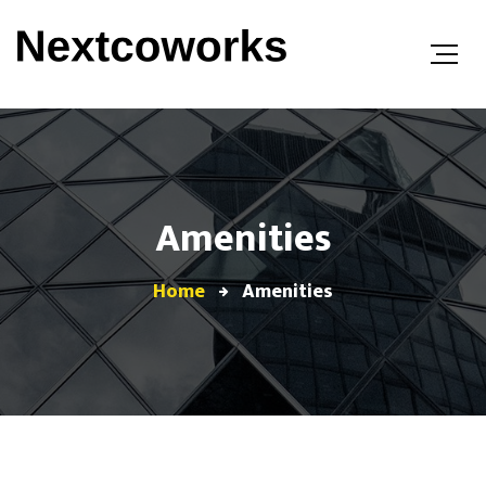
Amenities
Home
Amenities