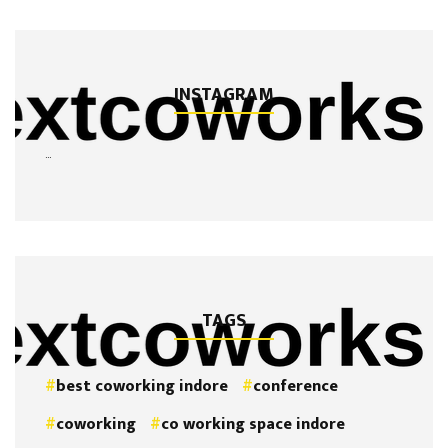
INSTAGRAM
…
TAGS
best coworking indore
conference
coworking
co working space indore