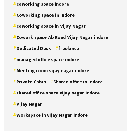
coworking space indore
Coworking space in indore
coworking space in Vijay Nagar
Cowork space Ab Road Vijay Nagar indore
Dedicated Desk
freelance
managed office space indore
Meeting room vijay nagar indore
Private Cabin
Shared office in indore
shared office space vijay nagar indore
Vijay Nagar
Workspace in vijay Nagar indore