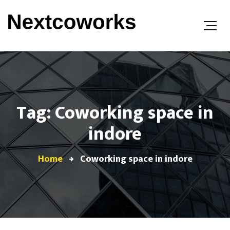
Tag: Coworking space in
indore
Home
Coworking space in indore