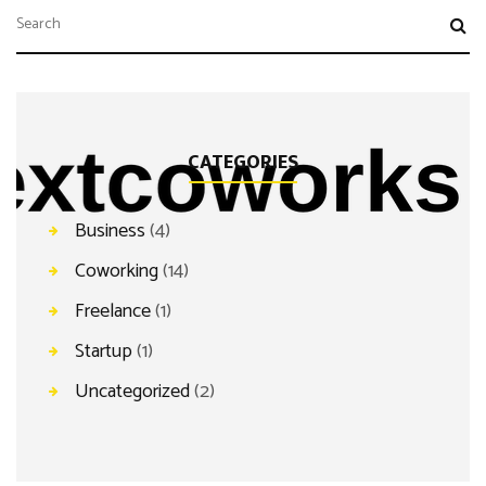
CATEGORIES
Business
(4)
Coworking
(14)
Freelance
(1)
Startup
(1)
Uncategorized
(2)