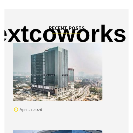
RECENT POSTS
April 21, 2026