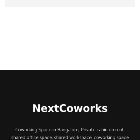
Coworking Space in Bangalore, Private cabin on rent,
shared office space,
shared workspace,
coworking space