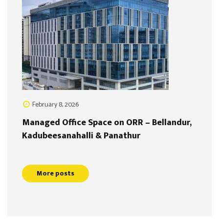
February 8, 2026
Managed Office Space on ORR – Bellandur,
Kadubeesanahalli & Panathur
More posts