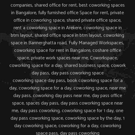
companies,
shared office for rent, best coworking spaces
in Bangalore, fully furnished office Space for rent, private
office in coworking space, shared private office space,
rent a coworking space in Arekere, coworking space in
btm layout,
shared office space in btm layout, coworking
space in Bannerghatta road, Fully Managed Workspaces,
coworking space for rent in Bangalore, coshare office
space, private work spaces near me,
Coworkspace,
coworking space for a day, shared business space, cowork
day pass, day pass coworking space
coworking space day pass, book coworking space for a
day, coworking space for a day, coworking space, near me
day pass, coworking day pass near me, day pass office
space, spaces day pass, day pass coworking space near
me, day pass coworking, coworking space for 1 day, one
day pass coworking space, coworking space by the day, 1
day coworking space, coworking for a day, coworking
space pass, day pass coworking